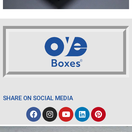
SHARE ON SOCIAL MEDIA