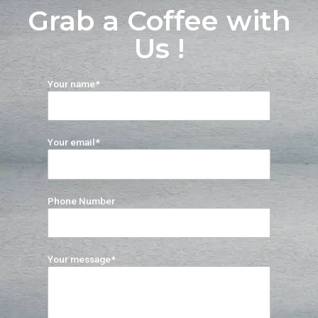
Grab a Coffee with
Us !
Your name*
Your email*
Phone Number
Your message*