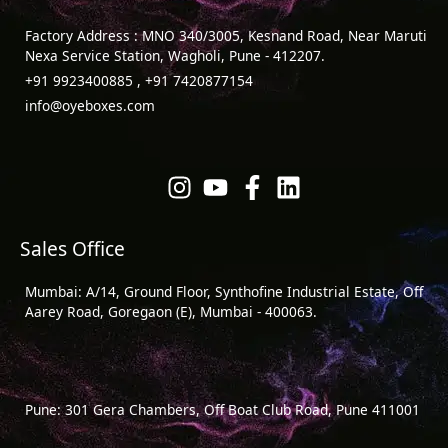
Factory Address : MNO 340/3005, Kesnand Road, Near Maruti
Nexa Service Station, Wagholi, Pune - 412207.
+91 9923400885 , +91 7420877154
info@oyeboxes.com
Sales Office
Mumbai: A/14, Ground Floor, Synthofine Industrial Estate, Off
Aarey Road, Goregaon (E), Mumbai - 400063.
Pune: 301 Gera Chambers, Off Boat Club Road, Pune 411001