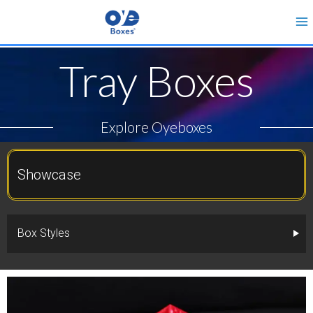
Tray Boxes
Explore Oyeboxes
Showcase
Box Styles