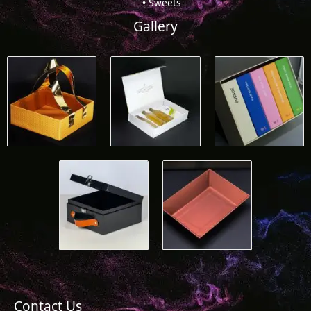
Sweets
Gallery
Contact Us