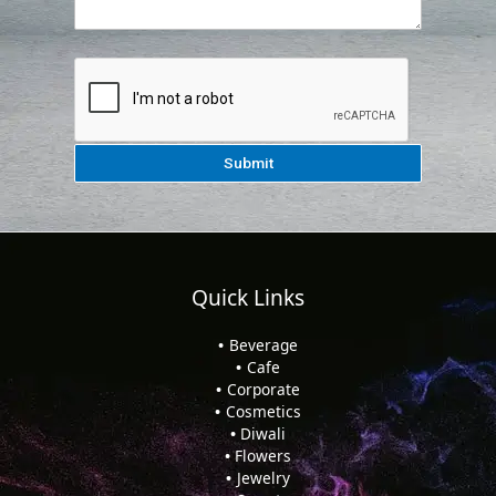
Quick Links
Beverage
Cafe
Corporate
Cosmetics
Diwali
Flowers
Jewelry