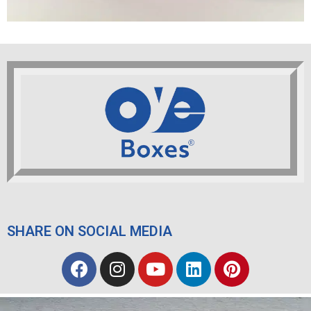
SHARE ON SOCIAL MEDIA