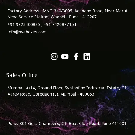
Factory Address : MNO 340/3005, Kesnand Road, Near Maruti
Nexa Service Station, Wagholi, Pune - 412207.
+91 9923400885 , +91 7420877154
info@oyeboxes.com
Sales Office
Mumbai: A/14, Ground Floor, Synthofine Industrial Estate, Off
Aarey Road, Goregaon (E), Mumbai - 400063.
Pune: 301 Gera Chambers, Off Boat Club Road, Pune 411001