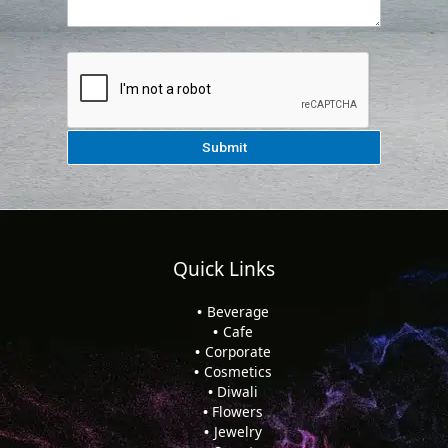
Quick Links
Beverage
Cafe
Corporate
Cosmetics
Diwali
Flowers
Jewelry