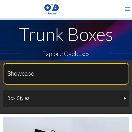
Trunk Boxes
Explore Oyeboxes
Showcase
Box Styles