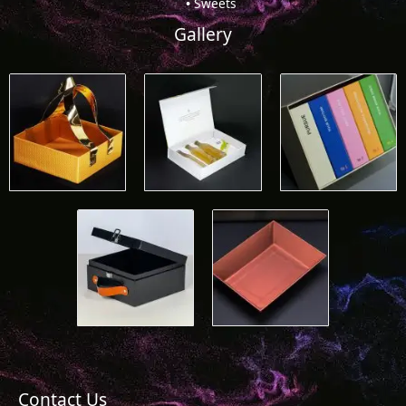
Sweets
Gallery
Contact Us