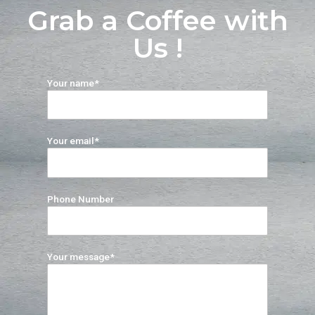
Grab a Coffee with
Us !
Your name*
Your email*
Phone Number
Your message*